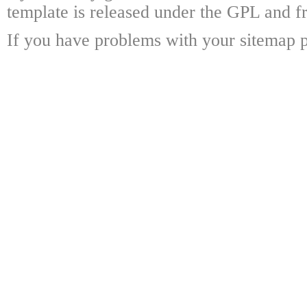
template is released under the GPL and fr
If you have problems with your sitemap p