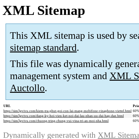
XML Sitemap
This XML sitemap is used by se
sitemap standard
.
This file was dynamically gener
management system and
XML Si
Auctollo
.
URL
Prio
https://sim3gvivu.com/kiem-tra-phut-goi-con-lai-mang-mobifone-vinaphone-viettel.html
60
https://sim3gvivu.com/dang-ky-hoi-vien-ket-noi-dai-lau-nhan-uu-dai-hap-dan.html
60
https://sim3gvivu.com/chuong-tring-chung-vui-vina-tri-an-moi-nha.html
60
Dynamically generated with
XML Sitemap