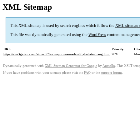
XML Sitemap
This XML sitemap is used by search engines which follow the
XML sitemap 
This file was dynamically generated using the
WordPress
content managemen
URL
Priority
Cha
https://sim3gvivu.com/sim-vd89-vinaphone-uu-dai-60gb-data-thang.html
20%
Mon
Dynamically generated with
XML Sitemap Generator for Google
by
Auctollo
. This XSLT templ
If you have problems with your sitemap please visit the
FAQ
or the
support forum
.