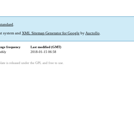
standard
.
t system and
XML Sitemap Generator for Google
by
Auctollo
.
nge frequency
Last modified (GMT)
thly
2018-01-15 06:58
ate is released under the GPL and free to use.